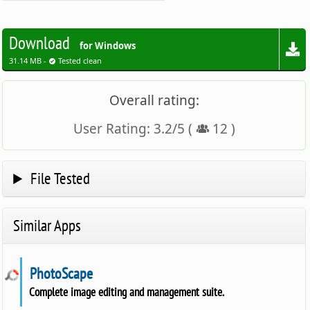
Download
for Windows
31.14 MB -
Tested clean
Overall rating:
User Rating:
3.2
/
5
(
12
)
File Tested
Similar Apps
PhotoScape
Complete image editing and management suite.