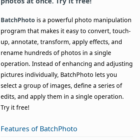
photos at once. Try it free!
BatchPhoto
is a powerful photo manipulation
program that makes it easy to convert, touch-
up, annotate, transform, apply effects, and
rename hundreds of photos in a single
operation. Instead of enhancing and adjusting
pictures individually, BatchPhoto lets you
select a group of images, define a series of
edits, and apply them in a single operation.
Try it free!
Features of BatchPhoto