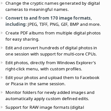
Change the cryptic names generated by digital
cameras to meaningful names.
Convert to and from 170 image formats,
including
: JPEG, TIFF, PNG, GIF, BMP and more.
Create PDF albums from multiple digital photos
for easy sharing.
Edit and convert hundreds of digital photos in
one session with support for multi-core CPUs.
Edit photos, directly from Windows Explorer's
right-click menu, with custom profiles.
Edit your photos and upload them to Facebook
or Picasa in the same session.
Monitor folders for newly added images and
automatically apply custom defined edits.
Support for RAW image formats (digital