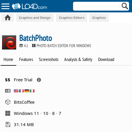
Graphics and Design
Graphics Editors
Graphics
BatchPhoto
4.1
PHOTO BATCH EDITOR FOR WINDOWS
Home
Features
Screenshots
Analysis & Safety
Download
$$
Free Trial
BitsCoffee
Windows 11
10
8
7
31.14 MB