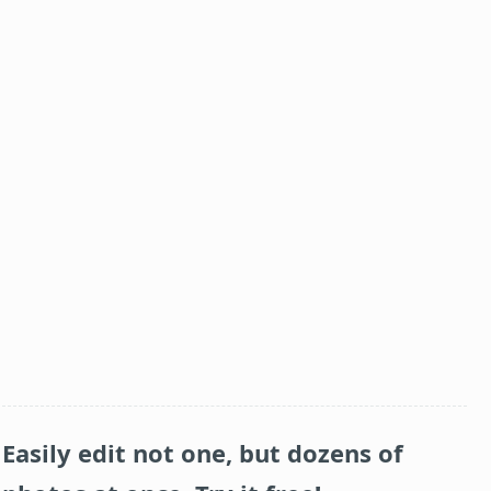
Easily edit not one, but dozens of