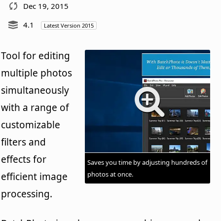
Dec 19, 2015
4.1
Latest Version 2015
Tool for editing
multiple photos
simultaneously
with a range of
customizable
filters and
effects for
Saves you time by adjusting hundreds of
photos at once.
efficient image
processing.