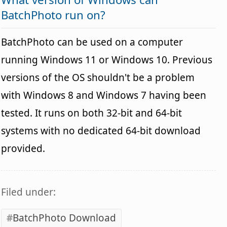
BatchPhoto run on?
BatchPhoto can be used on a computer
running Windows 11 or Windows 10. Previous
versions of the OS shouldn't be a problem
with Windows 8 and Windows 7 having been
tested. It runs on both 32-bit and 64-bit
systems with no dedicated 64-bit download
provided.
Filed under:
BatchPhoto Download