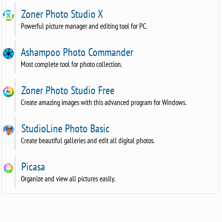
Zoner Photo Studio X
Powerful picture manager and editing tool for PC.
Ashampoo Photo Commander
Most complete tool for photo collection.
Zoner Photo Studio Free
Create amazing images with this advanced program for Windows.
StudioLine Photo Basic
Create beautiful galleries and edit all digital photos.
Picasa
Organize and view all pictures easily.