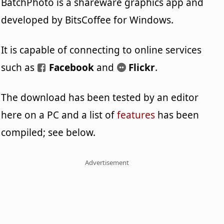
BatchPhoto is a shareware graphics app and
developed by BitsCoffee for Windows.
It is capable of connecting to online services
such as
Facebook
and
Flickr
.
The download has been tested by an editor
here on a PC and a list of
features
has been
compiled; see below.
Advertisement