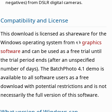
negatives) from DSLR digital cameras.
Compatibility and License
This download is licensed as shareware for the
Windows operating system from
graphics
software
and can be used as a free trial until
the trial period ends (after an unspecified
number of days). The BatchPhoto 4.1 demo is
available to all software users as a free
download with potential restrictions and is not
necessarily the full version of this software.
What version of Windows can